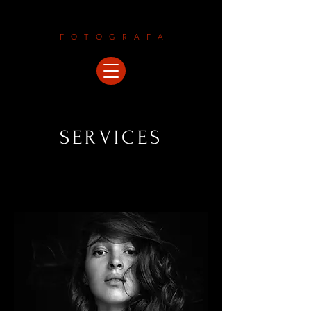
LAURAMALEGORI
FOTOGRAFA
SERVICES