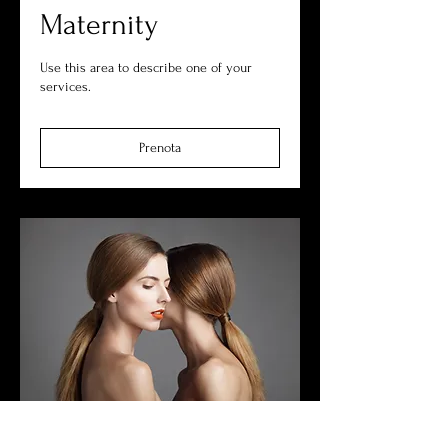
Maternity
Use this area to describe one of your
services.
Prenota
Commercial