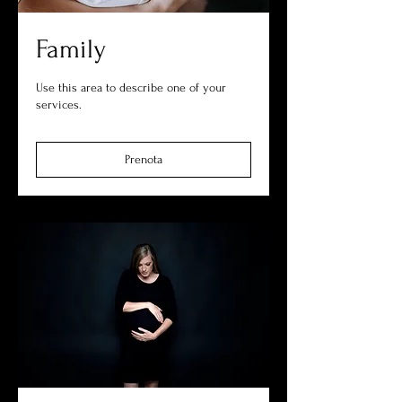
Family
Use this area to describe one of your
services.
Prenota