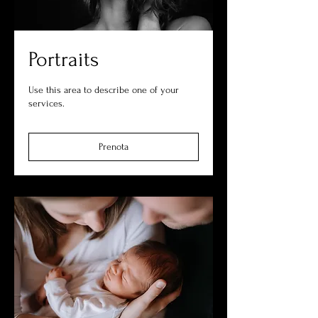
Portraits
Use this area to describe one of your
services.
Prenota